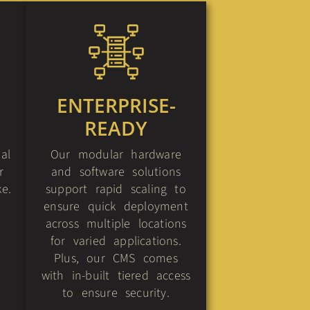
ENTERPRISE-
READY
al
Our modular hardware
r
and software solutions
e.
support rapid scaling to
ensure quick deployment
across multiple locations
for varied applications.
Plus, our CMS comes
with in-built tiered access
to ensure security.