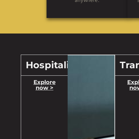
anywhere.
Hospitality
Tra
Explore
Exp
now >
no