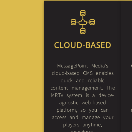
CLOUD-BASED
MessagePoint Media's
cloud-based CMS enables
quick and reliable
content management. The
MP.TV system is a device-
agnostic web-based
platform, so you can
access and manage your
players anytime,