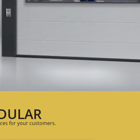
DULAR
ces for your customers.