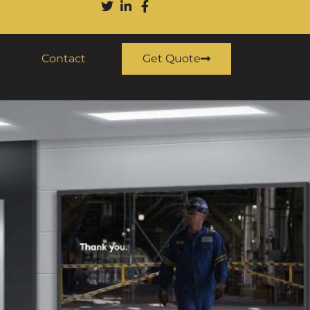
Contact
Get Quote