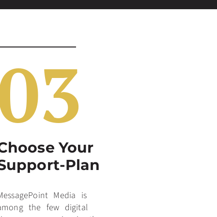
03
Choose Your
Support-Plan
MessagePoint Media is
among the few digital