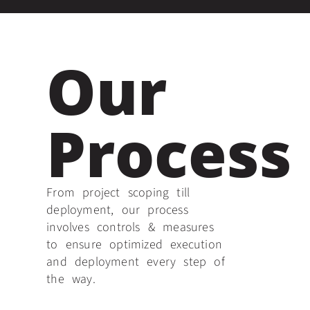
Our
Process
From project scoping till
deployment, our process
involves controls & measures
to ensure optimized execution
and deployment every step of
the way.