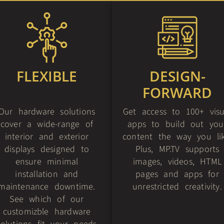
FLEXIBLE
DESIGN-
FORWARD
Our hardware solutions
Get access to 100+ visu
cover a wide-range of
apps to build out you
interior and exterior
content the way you lik
displays designed to
Plus, MP.TV supports
ensure minimal
images, videos, HTML
installation and
pages and apps for
maintenance downtime.
unrestricted creativity.
See which of our
customizble hardware