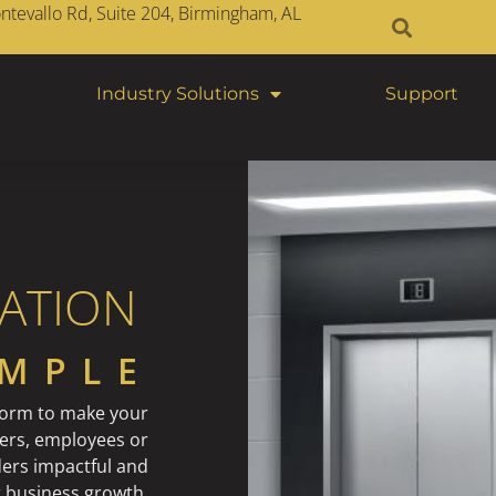
tevallo Rd, Suite 204, Birmingham, AL
Industry Solutions
Support
ATION
IMPLE
form to make your
ers, employees or
ers impactful and
r business growth.