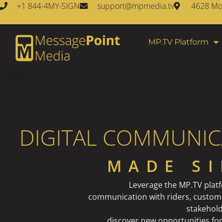
+1 844-4MY-SIGN
support@mpmedia.tv
4628 Mon
MP.TV Platform
DIGITAL COMMUNIC
MADE S
Leverage the MP.TV plat
communication with riders, custom
stakehold
discover new opportunities fo