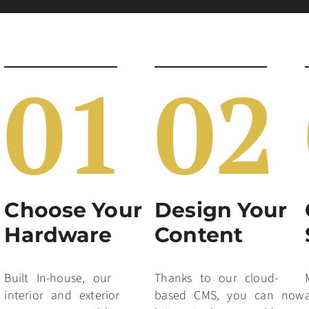
01
02
Choose Your
Design Your
Hardware
Content
Built In-house, our
Thanks to our cloud-
interior and exterior
based CMS, you can now