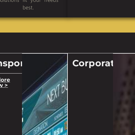
solutions fit your needs
best.
nsport
Corporate
lore
w >