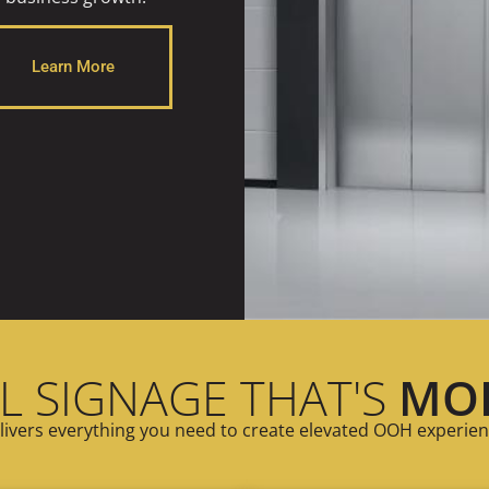
Learn More
L SIGNAGE THAT'S
MO
ivers everything you need to create elevated OOH experien