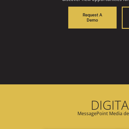
Request A
Demo
DIGITA
MessagePoint Media del