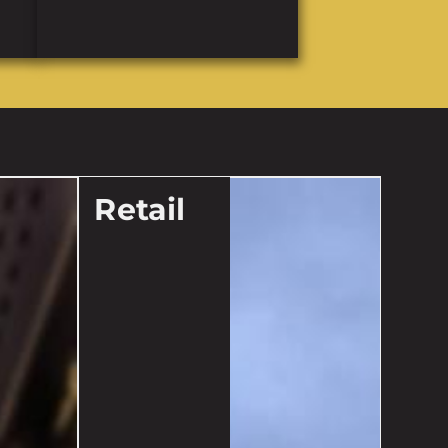
Retail